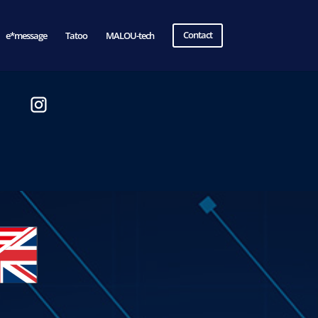
e*message
Tatoo
MALOU-tech
Contact