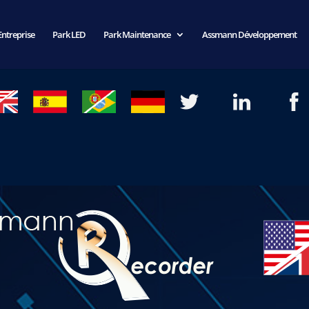
Entreprise
Park LED
Park Maintenance
Assmann Développement