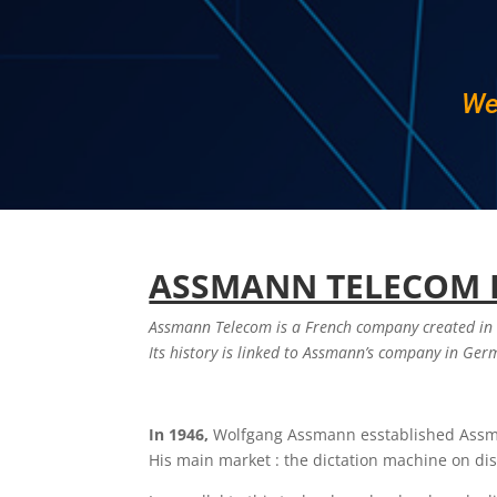
We
ASSMANN TELECOM 
Assmann Telecom is a French company created in
Its history is linked to Assmann’s company in Ge
In 1946,
Wolfgang Assmann esstablished Ass
His main market : the dictation machine on di