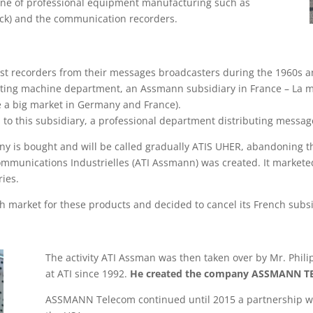
 line of professional equipment manufacturing such as
lock) and the communication recorders.
t recorders from their messages broadcasters during the 1960s a
ating machine department, an Assmann subsidiary in France – La
e a big market in Germany and France).
to this subsidiary, a professional department distributing messag
is bought and will be called gradually ATIS UHER, abandoning t
mmunications Industrielles (ATI Assmann) was created. It markete
ies.
 market for these products and decided to cancel its French subsi
The activity ATI Assman was then taken over by Mr. Phi
at ATI since 1992.
He created the company ASSMANN 
ASSMANN Telecom continued until 2015 a partnership w