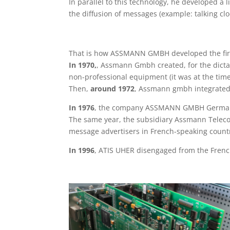
In parallel to this technology, he developed a
the diffusion of messages (example: talking c
That is how ASSMANN GMBH developed the firs
In 1970,
, Assmann Gmbh created, for the dict
non-professional equipment (it was at the tim
Then,
around 1972
, Assmann gmbh integrated 
In 1976
, the company ASSMANN GMBH Germany 
The same year, the subsidiary Assmann Teleco
message advertisers in French-speaking countr
In 1996
, ATIS UHER disengaged from the French