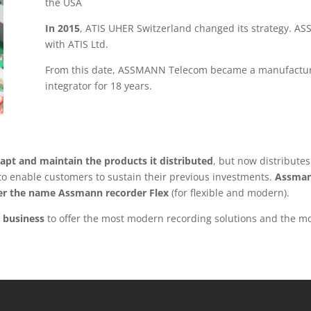
the USA
In 2015
, ATIS UHER Switzerland changed its strategy. A
with ATIS Ltd.
From this date, ASSMANN Telecom became a manufacturer 
integrator for 18 years.
apt and maintain the products it distributed
, but now distribute
y to enable customers to sustain their previous investments.
Assman
der the name Assmann recorder Flex
(for flexible and modern).
 business
to offer the most modern recording solutions and the mo