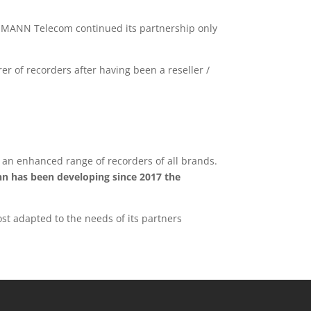
SSMANN Telecom continued its partnership only
of recorders after having been a reseller /
s an enhanced range of recorders of all brands.
n has been developing since 2017 the
st adapted to the needs of its partners