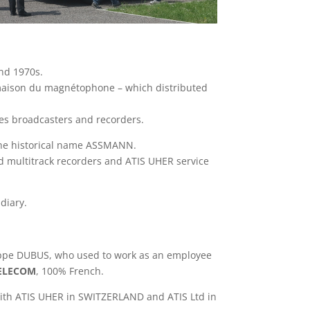
nd 1970s.
 maison du magnétophone – which distributed
es broadcasters and recorders.
he historical name ASSMANN.
d multitrack recorders and ATIS UHER service
diary.
lippe DUBUS, who used to work as an employee
TELECOM
, 100% French.
ith ATIS UHER in SWITZERLAND and ATIS Ltd in