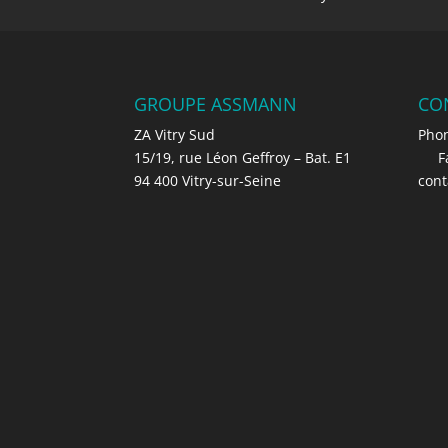
GROUPE ASSMANN
CO
ZA Vitry Sud
Phon
15/19, rue Léon Geffroy – Bat. E1
Fax 
94 400 Vitry-sur-Seine
con