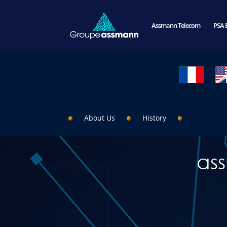
Assmann Telecom
PSA 
About Us
History