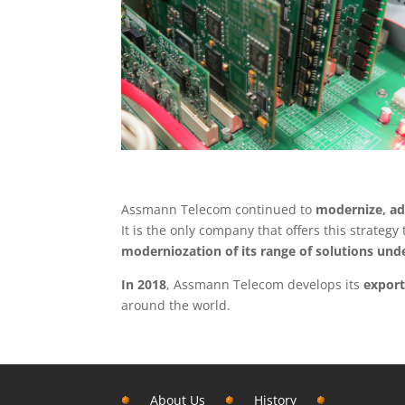
Assmann Telecom continued to
modernize, ad
It is the only company that offers this strateg
moderniozation of its range of solutions un
In 2018
, Assmann Telecom develops its
export
around the world.
About Us
History