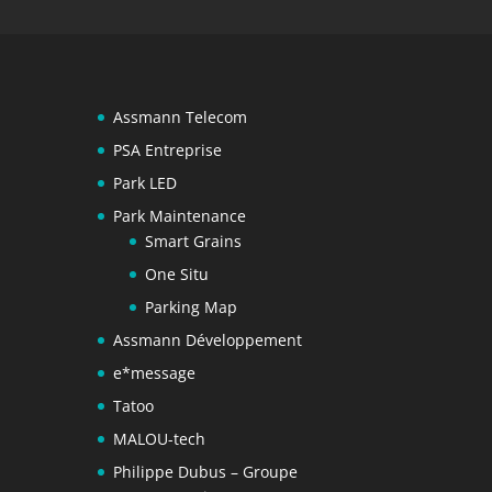
Assmann Telecom
PSA Entreprise
Park LED
Park Maintenance
Smart Grains
One Situ
Parking Map
Assmann Développement
e*message
Tatoo
MALOU-tech
Philippe Dubus – Groupe