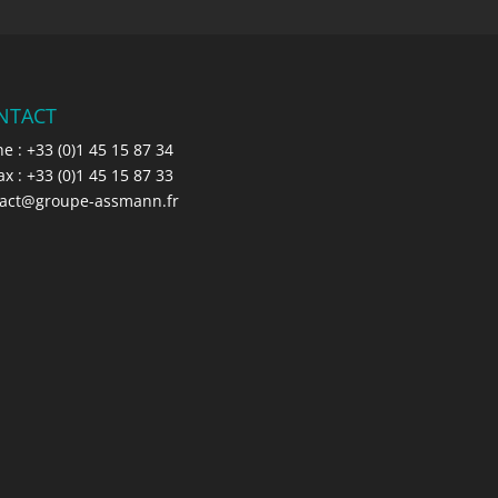
NTACT
e : +33 (0)1 45 15 87 34
: +33 (0)1 45 15 87 33
tact@groupe-assmann.fr