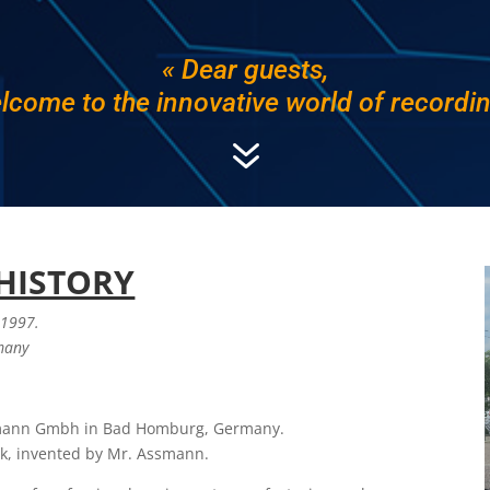
« Dear guests,
lcome to the innovative world of recordin
7
HISTORY
 1997.
rmany
mann Gmbh in Bad Homburg, Germany.
sk, invented by Mr. Assmann.